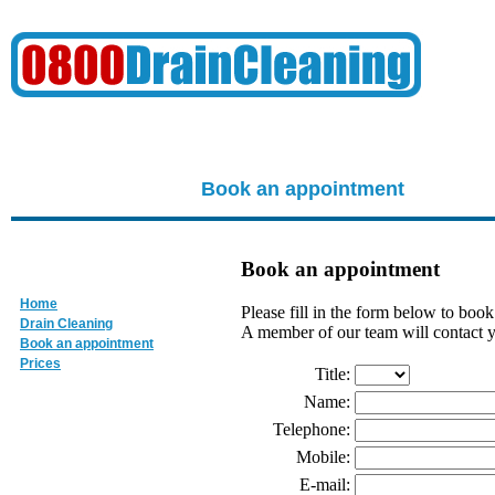
Book an appointment
Book an appointment
Home
Please fill in the form below to boo
Drain Cleaning
A member of our team will contact y
Book an appointment
Prices
Title:
Name:
Telephone:
Mobile:
E-mail: