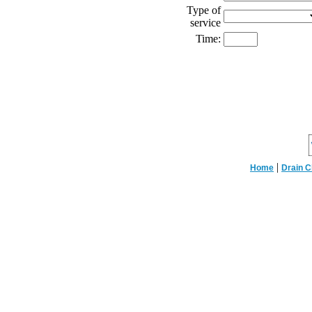
Type of
service
Time:
|
Home
Drain C